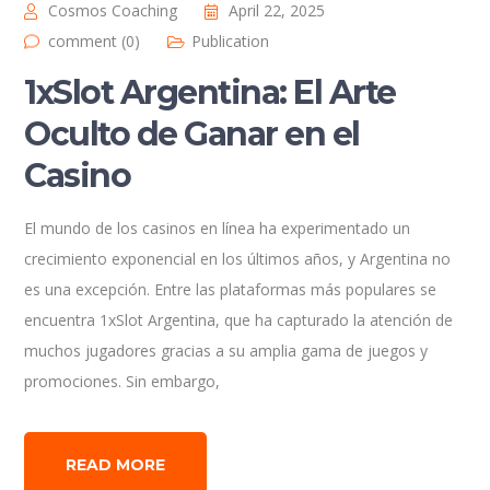
Cosmos Coaching
April 22, 2025
comment (0)
Publication
1xSlot Argentina: El Arte
Oculto de Ganar en el
Casino
El mundo de los casinos en línea ha experimentado un
crecimiento exponencial en los últimos años, y Argentina no
es una excepción. Entre las plataformas más populares se
encuentra 1xSlot Argentina, que ha capturado la atención de
muchos jugadores gracias a su amplia gama de juegos y
promociones. Sin embargo,
READ MORE