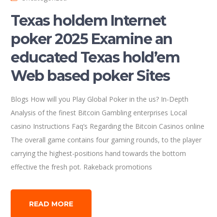
Texas holdem Internet
poker 2025 Examine an
educated Texas hold’em
Web based poker Sites
Blogs How will you Play Global Poker in the us? In-Depth
Analysis of the finest Bitcoin Gambling enterprises Local
casino Instructions Faq’s Regarding the Bitcoin Casinos online
The overall game contains four gaming rounds, to the player
carrying the highest-positions hand towards the bottom
effective the fresh pot. Rakeback promotions
READ MORE