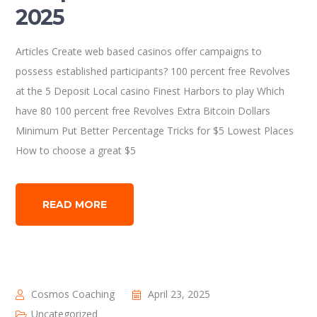
2025
Articles Create web based casinos offer campaigns to
possess established participants? 100 percent free Revolves
at the 5 Deposit Local casino Finest Harbors to play Which
have 80 100 percent free Revolves Extra Bitcoin Dollars
Minimum Put Better Percentage Tricks for $5 Lowest Places
How to choose a great $5
READ MORE
Cosmos Coaching
April 23, 2025
Uncategorized