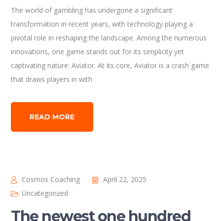
The world of gambling has undergone a significant
transformation in recent years, with technology playing a
pivotal role in reshaping the landscape. Among the numerous
innovations, one game stands out for its simplicity yet
captivating nature: Aviator. At its core, Aviator is a crash game
that draws players in with
READ MORE
Cosmos Coaching
April 22, 2025
Uncategorized
The newest one hundred