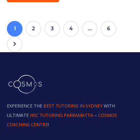
1
2
3
4
…
6
EXPERIENCE THE
BEST TUTORING IN SYDNEY
WITH
ULTIMATE
HSC TUTORING PARRAMATTA
–
COSMOS
COACHING CENTRE
!