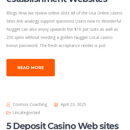
Blogs How we review online slots All of the Usa Online casino
Sites Ask analogy support questions Users new to Wonderful
Nugget can also enjoy upwards the $1K put suits as well as
250 spins without needing a golden Nugget Local casino
bonus password. The fresh acceptance render is just
READ MORE
Cosmos Coaching
April 23, 2025
Uncategorized
5 Deposit Casino Web sites