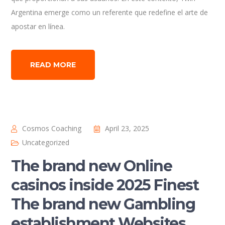
Argentina emerge como un referente que redefine el arte de
apostar en línea.
READ MORE
Cosmos Coaching
April 23, 2025
Uncategorized
The brand new Online
casinos inside 2025 Finest
The brand new Gambling
establishment Websites