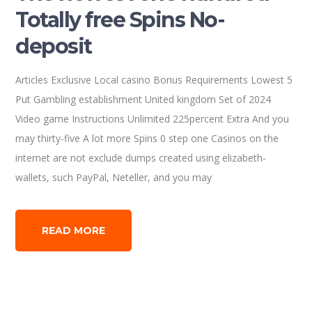
Totally free Spins No-
deposit
Articles Exclusive Local casino Bonus Requirements Lowest 5
Put Gambling establishment United kingdom Set of 2024
Video game Instructions Unlimited 225percent Extra And you
may thirty-five A lot more Spins 0 step one Casinos on the
internet are not exclude dumps created using elizabeth-
wallets, such PayPal, Neteller, and you may
READ MORE