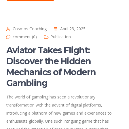
Cosmos Coaching
April 23, 2025
comment (0)
Publication
Aviator Takes Flight:
Discover the Hidden
Mechanics of Modern
Gambling
The world of gambling has seen a revolutionary
transformation with the advent of digital platforms,
introducing a plethora of new games and experiences to
enthusiasts globally. One such intriguing game that has