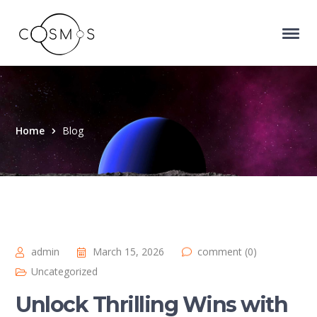
Home
Blog
admin
March 15, 2026
comment (0)
Uncategorized
Unlock Thrilling Wins with