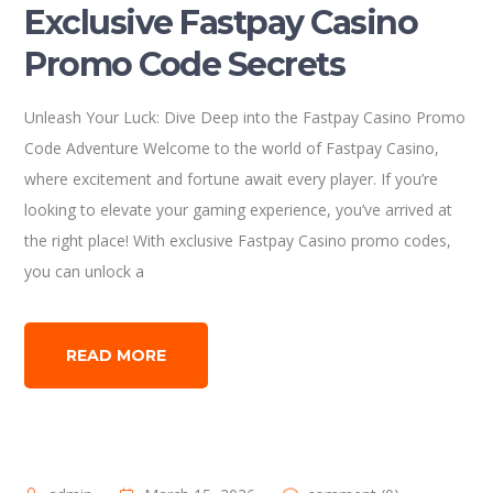
Exclusive Fastpay Casino
Promo Code Secrets
Unleash Your Luck: Dive Deep into the Fastpay Casino Promo
Code Adventure Welcome to the world of Fastpay Casino,
where excitement and fortune await every player. If you’re
looking to elevate your gaming experience, you’ve arrived at
the right place! With exclusive Fastpay Casino promo codes,
you can unlock a
READ MORE