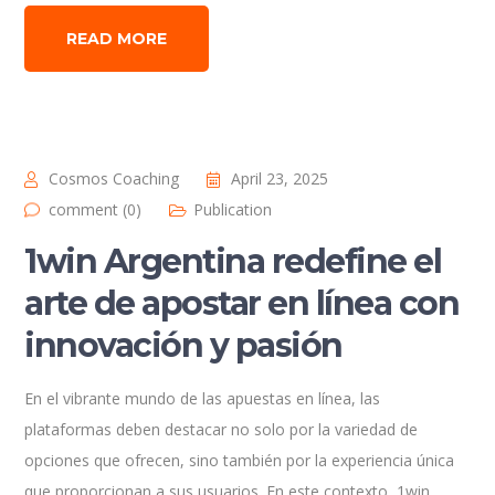
READ MORE
Cosmos Coaching
April 23, 2025
comment (0)
Publication
1win Argentina redefine el
arte de apostar en línea con
innovación y pasión
En el vibrante mundo de las apuestas en línea, las
plataformas deben destacar no solo por la variedad de
opciones que ofrecen, sino también por la experiencia única
que proporcionan a sus usuarios. En este contexto, 1win