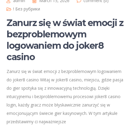
admin
March 15, 2026
comment (0)
! Без рубрики
Zanurz się w świat emocji z
bezproblemowym
logowaniem do joker8
casino
Zanurz się w świat emocji z bezproblemowym logowaniem
do joker8 casino Witaj w joker8 casino, miejscu, gdzie pasja
do gier spotyka się z innowacyjną technologią. Dzięki
intuicyjnemu i bezproblemowemu procesowi joker8 casino
login, każdy gracz może błyskawicznie zanurzyć się w
emocjonującym świecie gier kasynowych. W tym artykule
przedstawimy ci najważniejsze