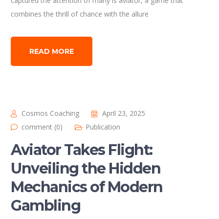
captured the attention of many is aviator, a game that
combines the thrill of chance with the allure
READ MORE
Cosmos Coaching
April 23, 2025
comment (0)
Publication
Aviator Takes Flight:
Unveiling the Hidden
Mechanics of Modern
Gambling