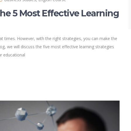
he 5 Most Effective Learning
g at times. However, with the right strategies, you can make the
og, we will discuss the five most effective learning strategies
ur educational