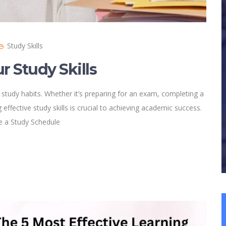
Study Skills
r Study Skills
 study habits. Whether it’s preparing for an exam, completing a
effective study skills is crucial to achieving academic success.
te a Study Schedule