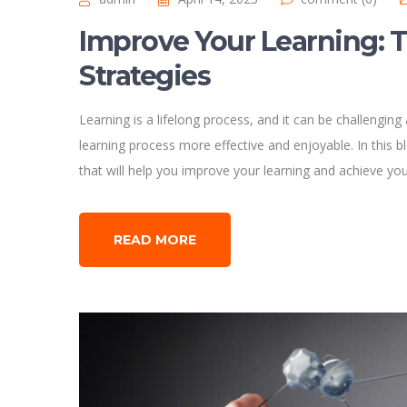
Improve Your Learning: T
Strategies
Learning is a lifelong process, and it can be challengin
learning process more effective and enjoyable. In this bl
that will help you improve your learning and achieve yo
READ MORE