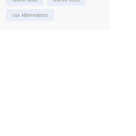
Use Abbreviations