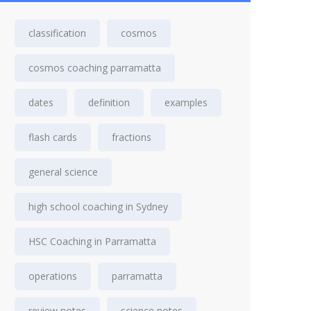
classification
cosmos
cosmos coaching parramatta
dates
definition
examples
flash cards
fractions
general science
high school coaching in Sydney
HSC Coaching in Parramatta
operations
parramatta
review notes
science notes