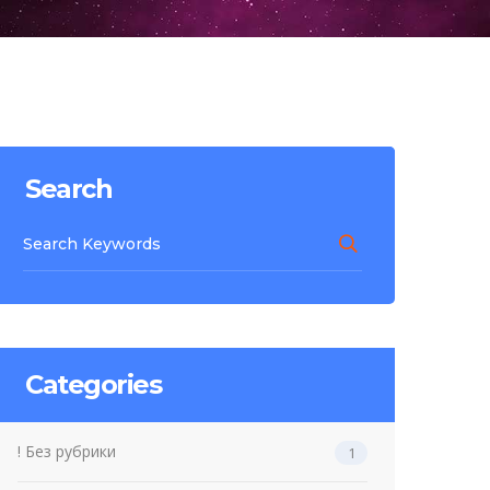
Search
Categories
! Без рубрики
1