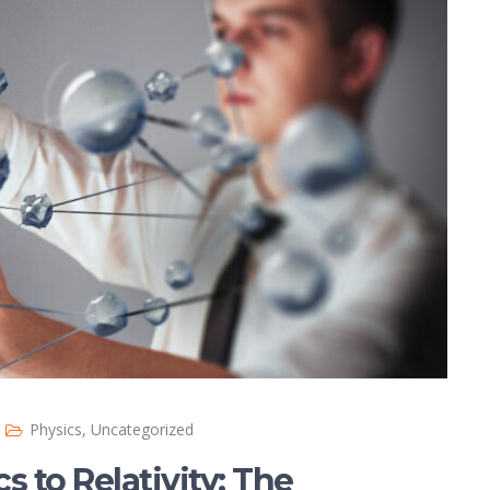
Physics
,
Uncategorized
to Relativity: The