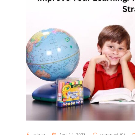
admin
April 14, 2023
comment (0)