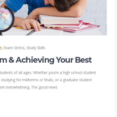
Exam Stress
,
Study Skills
lm & Achieving Your Best
tudents of all ages. Whether you’re a high school student
 studying for midterms or finals, or a graduate student
feel overwhelming. The good news