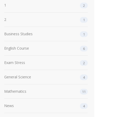
1
2
2
1
Business Studies
1
English Course
6
Exam Stress
2
General Science
4
Mathematics
11
News
4