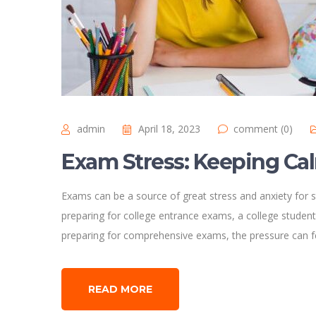
admin
April 18, 2023
comment (0)
Exam Stress: Keeping Ca
Exams can be a source of great stress and anxiety for s
preparing for college entrance exams, a college student
preparing for comprehensive exams, the pressure can 
READ MORE