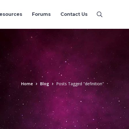
esources
Forums
Contact Us
Home
Blog
Posts Tagged "definition"