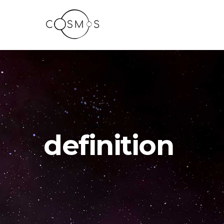
definition