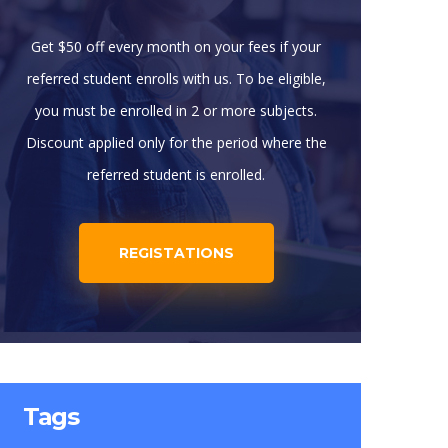
Get $50 off every month on your fees if your
referred student enrolls with us. To be eligible,
you must be enrolled in 2 or more subjects.
Discount applied only for the period where the
referred student is enrolled.
REGISTATIONS
Tags