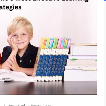
Business Studies
,
English Course