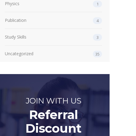
Physics
1
Publication
4
Study Skills
3
Uncategorized
35
JOIN WITH US
Referral
Discount