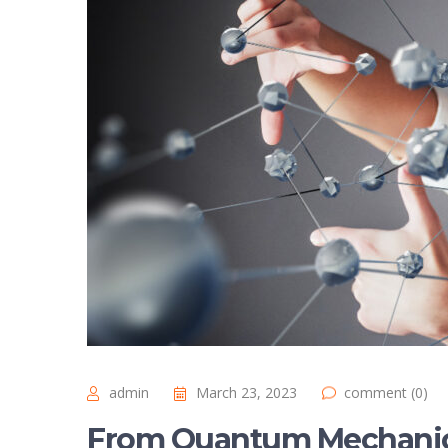
admin
March 23, 2023
comment (0)
From Quantum Mechanics 