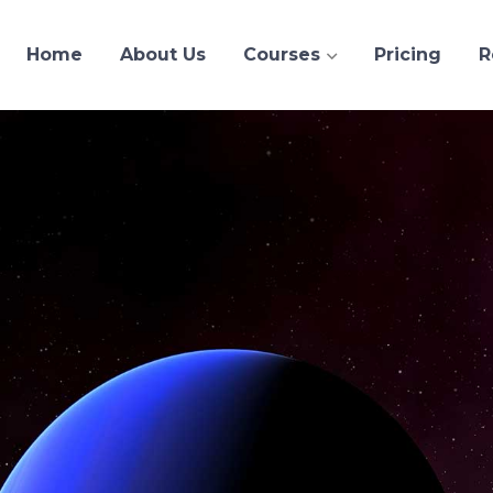
Home
About Us
Courses
Pricing
R