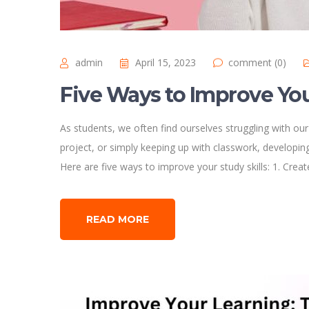
admin
April 15, 2023
comment (0)
Five Ways to Improve You
As students, we often find ourselves struggling with our
project, or simply keeping up with classwork, developing 
Here are five ways to improve your study skills: 1. Crea
READ MORE