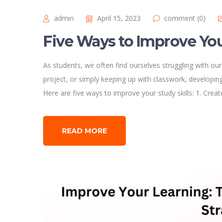
admin
April 15, 2023
comment (0)
Five Ways to Improve You
As students, we often find ourselves struggling with our
project, or simply keeping up with classwork, developing 
Here are five ways to improve your study skills: 1. Crea
READ MORE