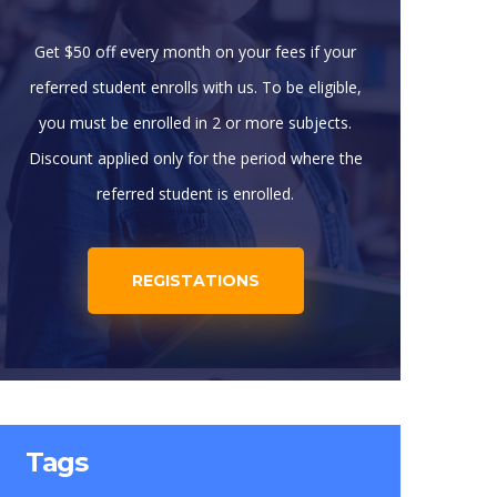
Get $50 off every month on your fees if your
referred student enrolls with us. To be eligible,
you must be enrolled in 2 or more subjects.
Discount applied only for the period where the
referred student is enrolled.
REGISTATIONS
Tags