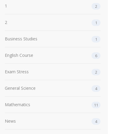
1
2
2
1
Business Studies
1
English Course
6
Exam Stress
2
General Science
4
Mathematics
11
News
4