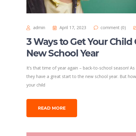
admin
April 17, 2023
comment (0)
3 Ways to Get Your Child 
New School Year
It’s that time of year again – back-to-school season! As
they have a great start to the new school year. But how 
your child
READ MORE