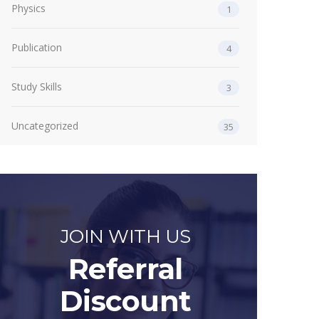
Physics
1
Publication
4
Study Skills
3
Uncategorized
35
JOIN WITH US
Referral
Discount