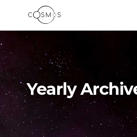
Yearly Archiv