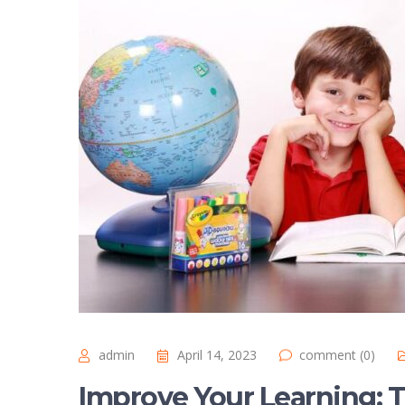
admin
April 14, 2023
comment (0)
Improve Your Learning: T