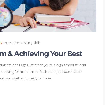
Exam Stress
,
Study Skills
lm & Achieving Your Best
tudents of all ages. Whether you’re a high school student
 studying for midterms or finals, or a graduate student
feel overwhelming. The good news