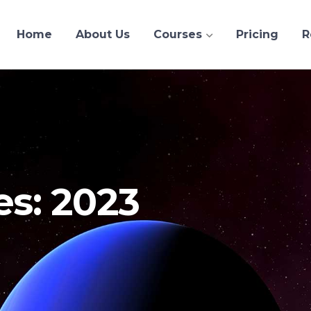
Home
About Us
Courses
Pricing
R
es: 2023