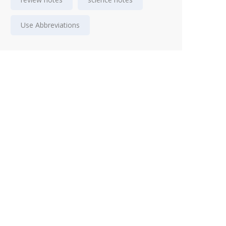
Use Abbreviations