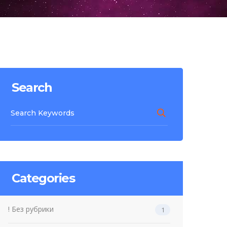
Search
Categories
! Без рубрики
1