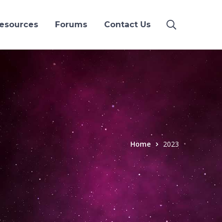
esources
Forums
Contact Us
Home
2023