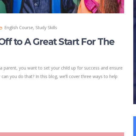
English Course
,
Study Skills
Off to A Great Start For The
 a parent, you want to set your child up for success and ensure
can you do that? In this blog, we’ll cover three ways to help