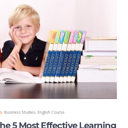
Business Studies
,
English Course
he 5 Most Effective Learning