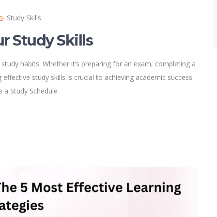
Study Skills
r Study Skills
 study habits. Whether it’s preparing for an exam, completing a
effective study skills is crucial to achieving academic success.
te a Study Schedule