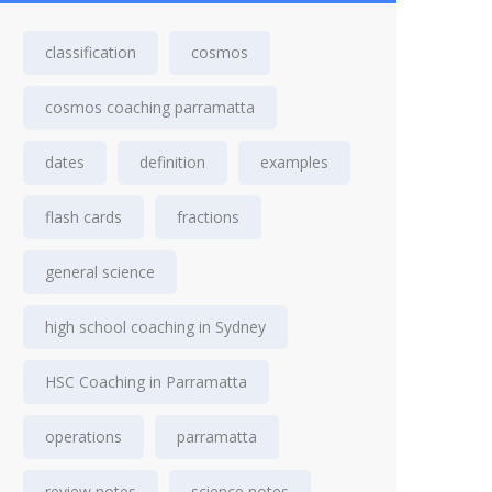
classification
cosmos
cosmos coaching parramatta
dates
definition
examples
flash cards
fractions
general science
high school coaching in Sydney
HSC Coaching in Parramatta
operations
parramatta
review notes
science notes