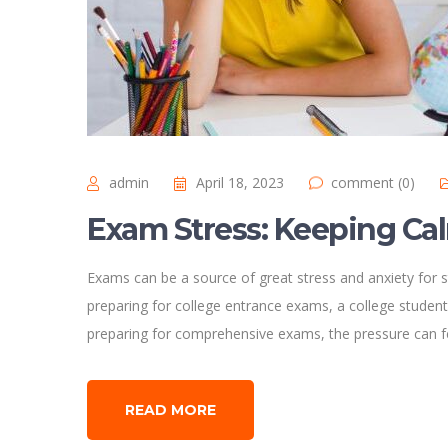
admin
April 18, 2023
comment (0)
Exam Stress: Keeping Ca
Exams can be a source of great stress and anxiety for s
preparing for college entrance exams, a college student
preparing for comprehensive exams, the pressure can 
READ MORE