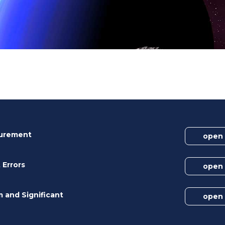
surement
open
 Errors
open
m and Significant
open