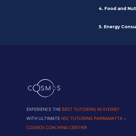
4. Food and Nut
5. Energy Cons
EXPERIENCE THE
BEST TUTORING IN SYDNEY
WITH ULTIMATE
HSC TUTORING PARRAMATTA
–
COSMOS COACHING CENTRE
!