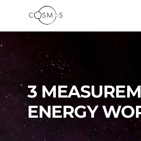
3 MEASUREM
ENERGY WO