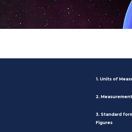
1. Units of Mea
2. Measurement
3. Standard for
Figures