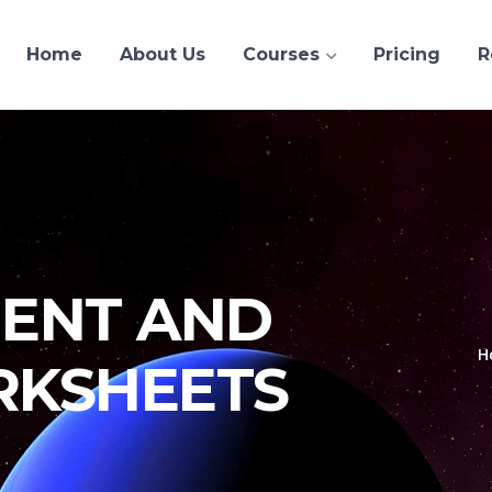
Home
About Us
Courses
Pricing
R
ENT AND
H
RKSHEETS