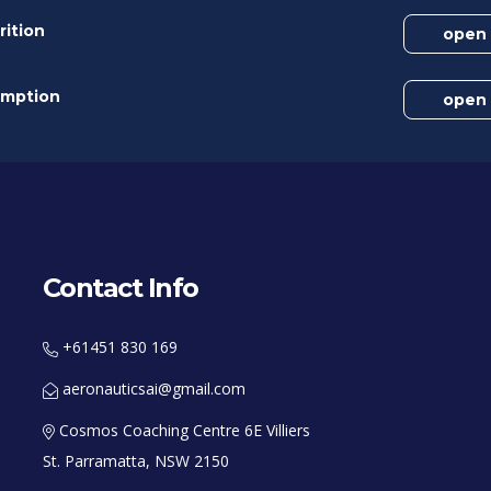
rition
open
umption
open
Contact Info
+61451 830 169
aeronauticsai@gmail.com
Cosmos Coaching Centre 6E Villiers
St. Parramatta, NSW 2150