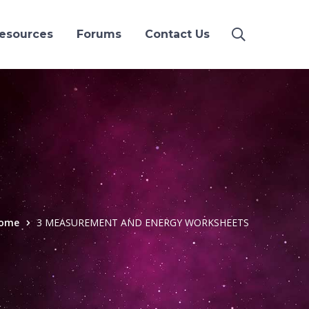
esources
Forums
Contact Us
ome
3 MEASUREMENT AND ENERGY WORKSHEETS