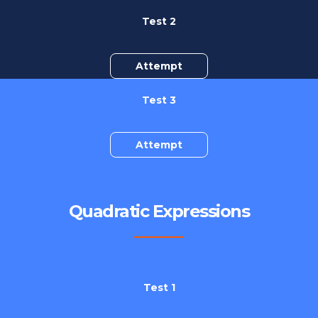
Test 2
Attempt
Test 3
Attempt
Quadratic Expressions
Test 1