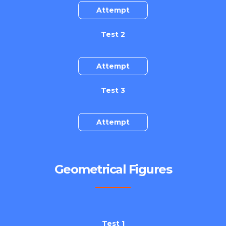
Attempt
Test 2
Attempt
Test 3
Attempt
Geometrical Figures
Test 1