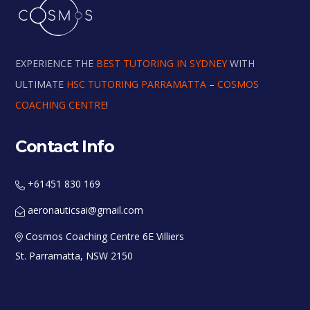
EXPERIENCE THE
BEST TUTORING IN SYDNEY
WITH
ULTIMATE
HSC TUTORING PARRAMATTA
–
COSMOS
COACHING CENTRE
!
Contact Info
+61451 830 169
aeronauticsai@gmail.com
Cosmos Coaching Centre 6E Villiers
St. Parramatta, NSW 2150