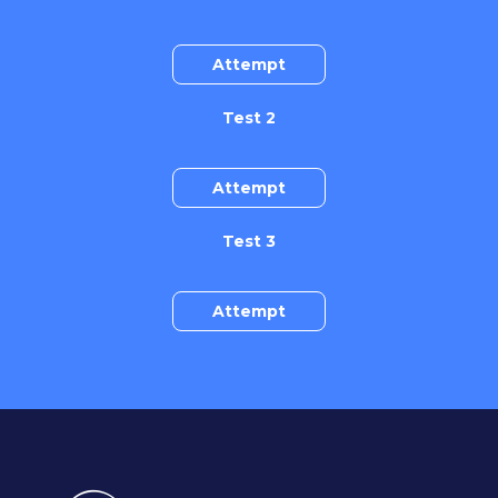
Attempt
Test 2
Attempt
Test 3
Attempt