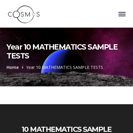
Year 10 MATHEMATICS SAMPLE
TESTS
Home
Year 10 MATHEMATICS SAMPLE TESTS
10 MATHEMATICS SAMPLE