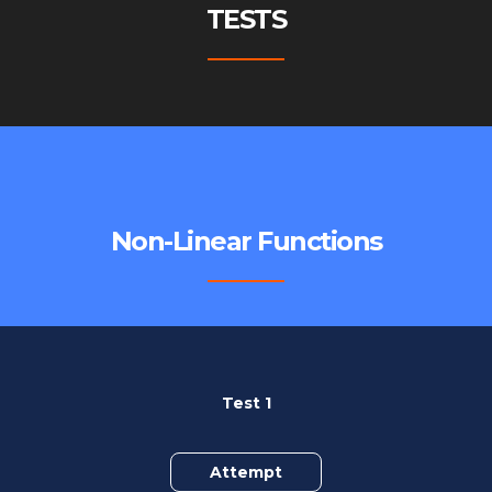
TESTS
Non-Linear Functions
Test 1
Attempt