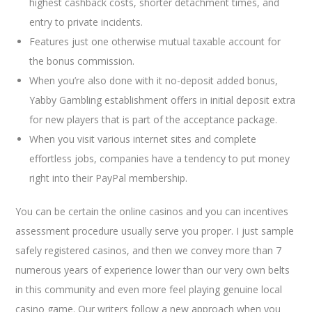
highest cashback costs, shorter detachment times, and
entry to private incidents.
Features just one otherwise mutual taxable account for
the bonus commission.
When you’re also done with it no-deposit added bonus,
Yabby Gambling establishment offers in initial deposit extra
for new players that is part of the acceptance package.
When you visit various internet sites and complete
effortless jobs, companies have a tendency to put money
right into their PayPal membership.
You can be certain the online casinos and you can incentives
assessment procedure usually serve you proper. I just sample
safely registered casinos, and then we convey more than 7
numerous years of experience lower than our very own belts
in this community and even more feel playing genuine local
casino game. Our writers follow a new approach when you