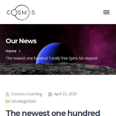
Our News
Home
The newest one hundred Totally free Spins No-deposit
Cosmos Coaching
April 22, 2025
Uncategorized
The newest one hundred