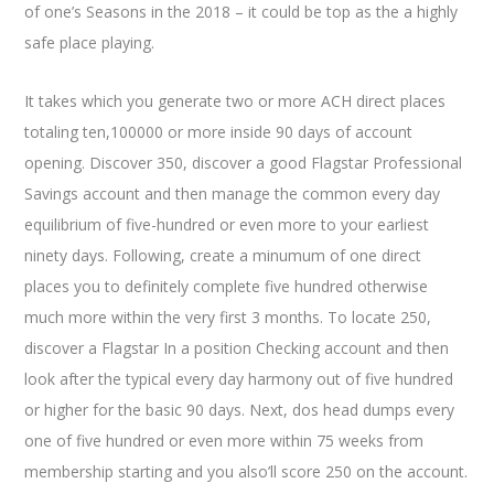
of one’s Seasons in the 2018 – it could be top as the a highly
safe place playing.
It takes which you generate two or more ACH direct places
totaling ten,100000 or more inside 90 days of account
opening. Discover 350, discover a good Flagstar Professional
Savings account and then manage the common every day
equilibrium of five-hundred or even more to your earliest
ninety days. Following, create a minumum of one direct
places you to definitely complete five hundred otherwise
much more within the very first 3 months. To locate 250,
discover a Flagstar In a position Checking account and then
look after the typical every day harmony out of five hundred
or higher for the basic 90 days. Next, dos head dumps every
one of five hundred or even more within 75 weeks from
membership starting and you also’ll score 250 on the account.