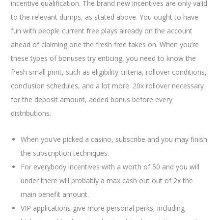
incentive qualification. The brand new incentives are only valid
to the relevant dumps, as stated above. You ought to have
fun with people current free plays already on the account
ahead of claiming one the fresh free takes on.
When you’re
these types of bonuses try enticing, you need to know the
fresh small print, such as eligibility criteria, rollover conditions,
conclusion schedules, and a lot more. 20x rollover necessary
for the deposit amount, added bonus before every
distributions.
When you’ve picked a casino, subscribe and you may finish
the subscription techniques.
For everybody incentives with a worth of 50 and you will
under there will probably a max cash out out of 2x the
main benefit amount.
VIP applications give more personal perks, including