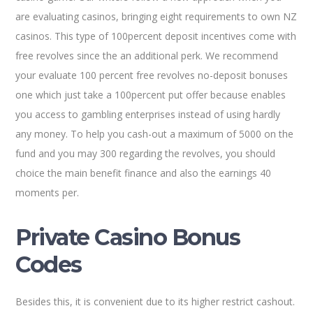
are evaluating casinos, bringing eight requirements to own NZ
casinos. This type of 100percent deposit incentives come with
free revolves since the an additional perk. We recommend
your evaluate 100 percent free revolves no-deposit bonuses
one which just take a 100percent put offer because enables
you access to gambling enterprises instead of using hardly
any money. To help you cash-out a maximum of 5000 on the
fund and you may 300 regarding the revolves, you should
choice the main benefit finance and also the earnings 40
moments per.
Private Casino Bonus
Codes
Besides this, it is convenient due to its higher restrict cashout.