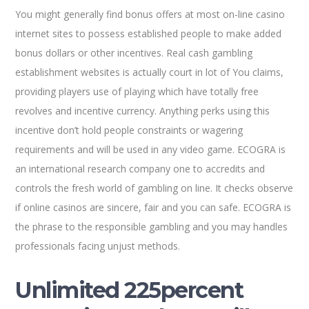
You might generally find bonus offers at most on-line casino
internet sites to possess established people to make added
bonus dollars or other incentives. Real cash gambling
establishment websites is actually court in lot of You claims,
providing players use of playing which have totally free
revolves and incentive currency. Anything perks using this
incentive don’t hold people constraints or wagering
requirements and will be used in any video game. ECOGRA is
an international research company one to accredits and
controls the fresh world of gambling on line. It checks observe
if online casinos are sincere, fair and you can safe. ECOGRA is
the phrase to the responsible gambling and you may handles
professionals facing unjust methods.
Unlimited 225percent