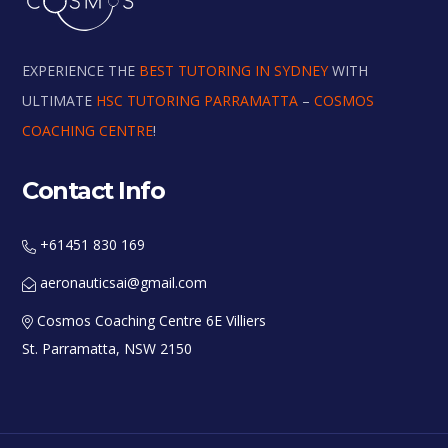
EXPERIENCE THE
BEST TUTORING IN SYDNEY
WITH
ULTIMATE
HSC TUTORING PARRAMATTA
–
COSMOS
COACHING CENTRE
!
Contact Info
+61451 830 169
aeronauticsai@gmail.com
Cosmos Coaching Centre 6E Villiers
St. Parramatta, NSW 2150