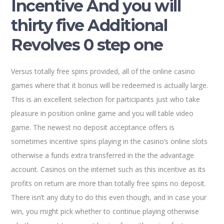
Incentive And you will
thirty five Additional
Revolves 0 step one
Versus totally free spins provided, all of the online casino
games where that it bonus will be redeemed is actually large.
This is an excellent selection for participants just who take
pleasure in position online game and you will table video
game. The newest no deposit acceptance offers is
sometimes incentive spins playing in the casino’s online slots
otherwise a funds extra transferred in the the advantage
account. Casinos on the internet such as this incentive as its
profits on return are more than totally free spins no deposit.
There isn’t any duty to do this even though, and in case your
win, you might pick whether to continue playing otherwise