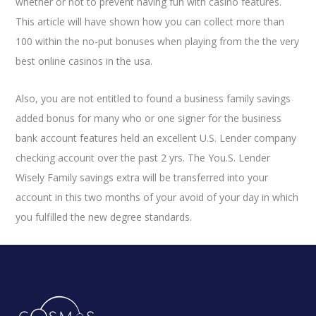
whether or not to prevent having fun with casino features.
This article will have shown how you can collect more than
100 within the no-put bonuses when playing from the the very
best online casinos in the usa.
Also, you are not entitled to found a business family savings
added bonus for many who or one signer for the business
bank account features held an excellent U.S. Lender company
checking account over the past 2 yrs. The You.S. Lender
Wisely Family savings extra will be transferred into your
account in this two months of your avoid of your day in which
you fulfilled the new degree standards.