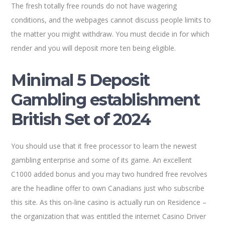
The fresh totally free rounds do not have wagering
conditions, and the webpages cannot discuss people limits to
the matter you might withdraw. You must decide in for which
render and you will deposit more ten being eligible.
Minimal 5 Deposit
Gambling establishment
British Set of 2024
You should use that it free processor to learn the newest
gambling enterprise and some of its game. An excellent
C1000 added bonus and you may two hundred free revolves
are the headline offer to own Canadians just who subscribe
this site. As this on-line casino is actually run on Residence –
the organization that was entitled the internet Casino Driver