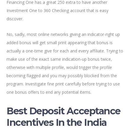
Financing One has a great 250 extra to have another
Investment One to 360 Checking account that is easy
discover.
No, sadly, most online networks giving an indicator-right up
added bonus will get small print appearing that bonus is
actually a one-time give for each and every affiliate. Trying to
make use of the exact same indication-up bonus twice,
otherwise with multiple profile, would trigger the profile
becoming flagged and you may possibly blocked from the
program. Investigate fine print carefully before trying to use
one bonus offers to end any potential items.
Best Deposit Acceptance
Incentives In the India