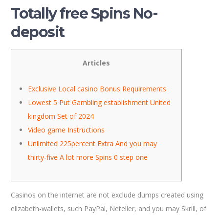
Totally free Spins No-
deposit
Articles
Exclusive Local casino Bonus Requirements
Lowest 5 Put Gambling establishment United
kingdom Set of 2024
Video game Instructions
Unlimited 225percent Extra And you may
thirty-five A lot more Spins 0 step one
Casinos on the internet are not exclude dumps created using
elizabeth-wallets, such PayPal, Neteller, and you may Skrill, of