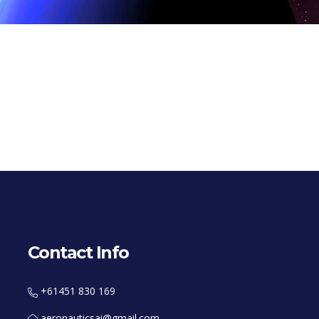
Contact Info
+61451 830 169
aeronauticsai@gmail.com