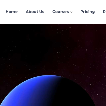
Home
About Us
Courses
Pricing
R