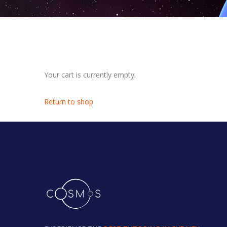
Your cart is currently empty.
Return to shop