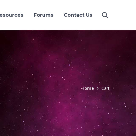
esources
Forums
Contact Us
Home
Cart