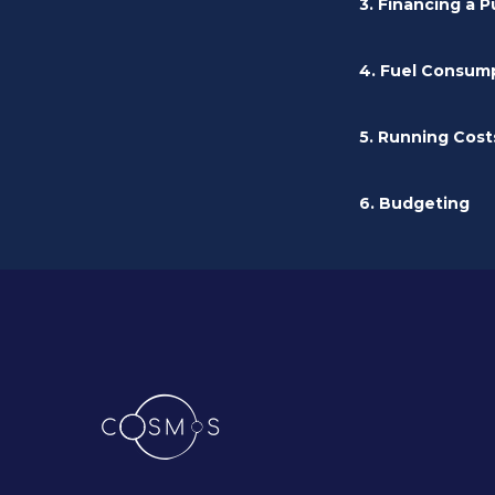
3. Financing a 
4. Fuel Consum
5. Running Cost
6. Budgeting