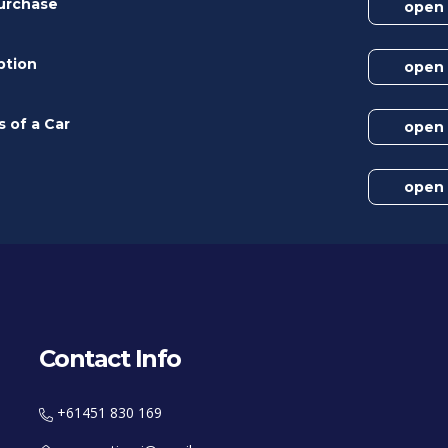
Purchase
open
ption
open
s of a Car
open
open
Contact Info
+61451 830 169