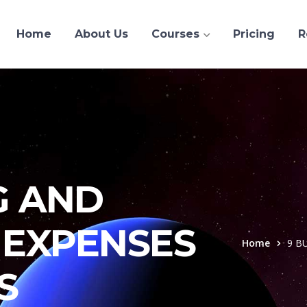
Home
About Us
Courses
Pricing
R
G AND
EXPENSES
Home
9 B
S