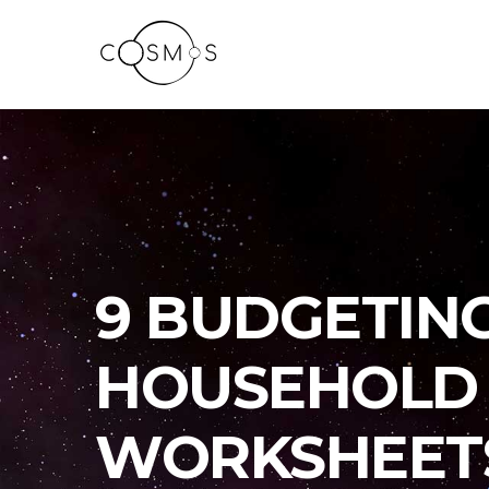
9 BUDGETIN
HOUSEHOLD 
WORKSHEET