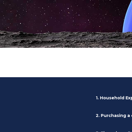
1. Household E
2. Purchasing a 