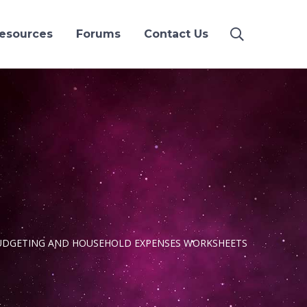
esources
Forums
Contact Us
UDGETING AND HOUSEHOLD EXPENSES WORKSHEETS