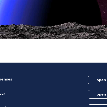
xpenses
open
car
open