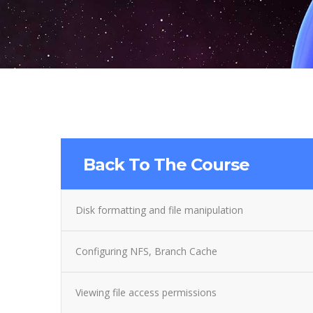
Back To The Course
Disk formatting and file manipulation
Configuring NFS, Branch Cache
Viewing file access permissions