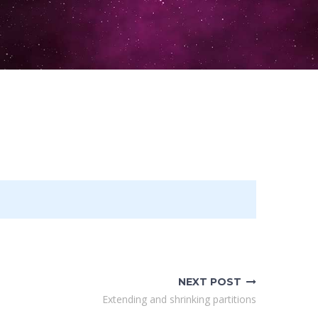
NEXT POST
Extending and shrinking partitions