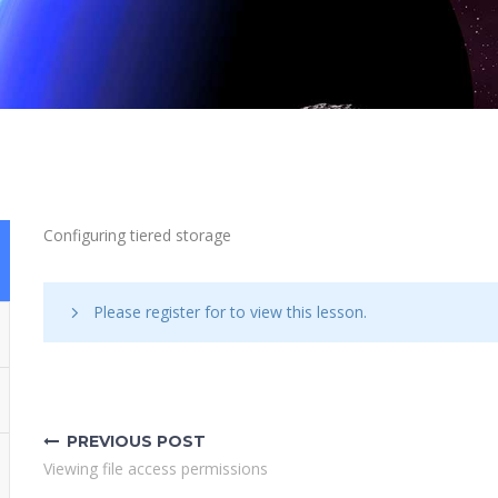
Configuring tiered storage
Please register for
to view this lesson.
Post
navigation
PREVIOUS POST
Viewing file access permissions