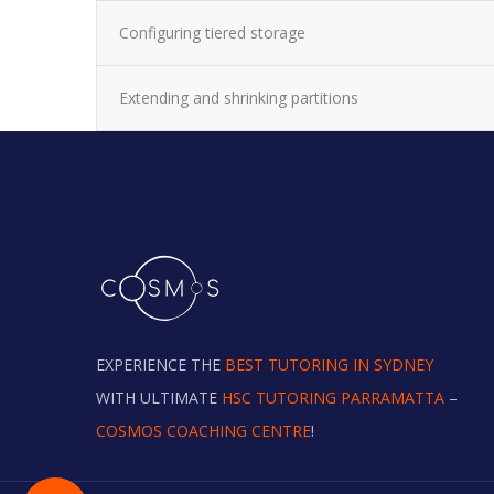
Configuring tiered storage
Extending and shrinking partitions
EXPERIENCE THE
BEST TUTORING IN SYDNEY
WITH ULTIMATE
HSC TUTORING PARRAMATTA
–
COSMOS COACHING CENTRE
!