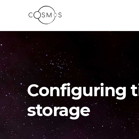
Configuring t
storage