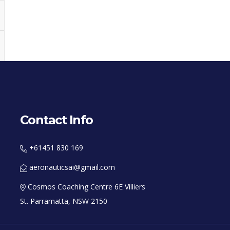
Contact Info
+61451 830 169
aeronauticsai@gmail.com
Cosmos Coaching Centre 6E Villiers
St. Parramatta, NSW 2150