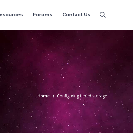
esources
Forums
Contact Us
Home
Configuring tiered storage