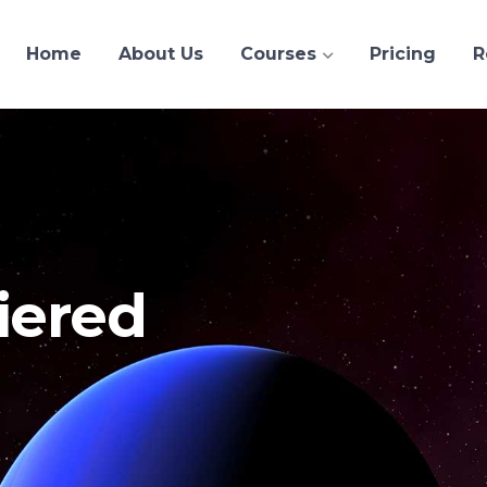
Home
About Us
Courses
Pricing
R
iered