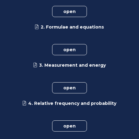
open
2. Formulae and equations
open
3. Measurement and energy
open
4. Relative frequency and probability
open