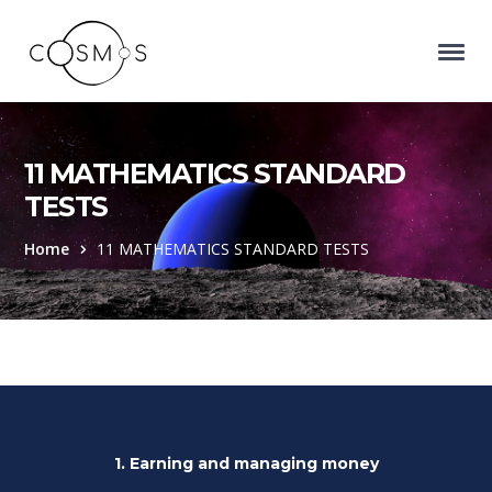
11 MATHEMATICS STANDARD
TESTS
Home
11 MATHEMATICS STANDARD TESTS
1. Earning and managing money