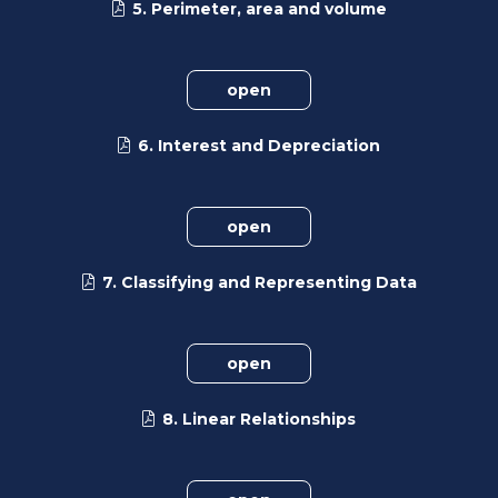
5. Perimeter, area and volume
open
6. Interest and Depreciation
open
7. Classifying and Representing Data
open
8. Linear Relationships