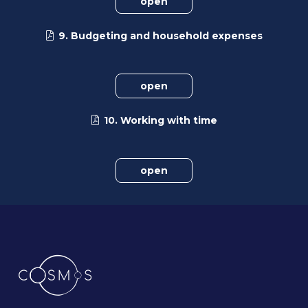
open
9. Budgeting and household expenses
open
10. Working with time
open