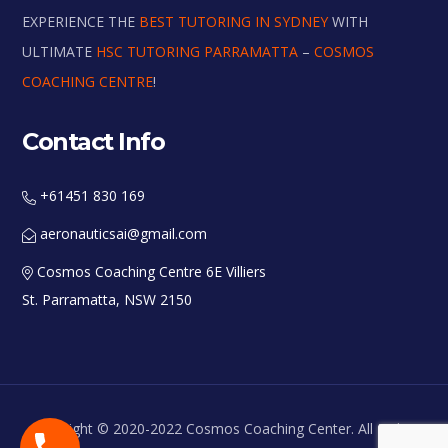
EXPERIENCE THE
BEST TUTORING IN SYDNEY
WITH
ULTIMATE
HSC TUTORING PARRAMATTA
–
COSMOS
COACHING CENTRE
!
Contact Info
+61451 830 169
aeronauticsai@gmail.com
Cosmos Coaching Centre 6E Villiers
St. Parramatta, NSW 2150
Copyright © 2020-2022 Cosmos Coaching Center. All Rights